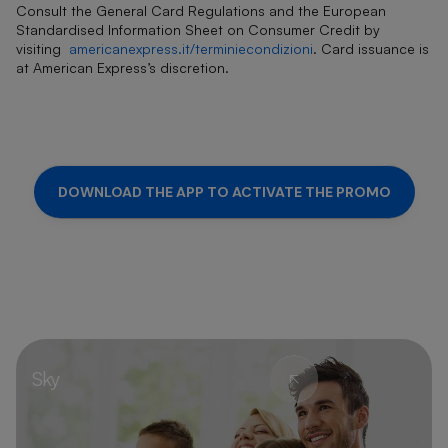
Consult the General Card Regulations and the European
Standardised Information Sheet on Consumer Credit by
visiting
americanexpress.it/terminiecondizioni
. Card issuance is
at American Express’s discretion.
DOWNLOAD THE APP TO ACTIVATE THE PROMO
Sky