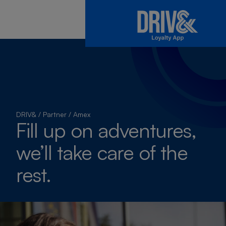
DRIV&
/
Partner
/
Amex
Fill up on adventures,
we’ll take care of the
rest.