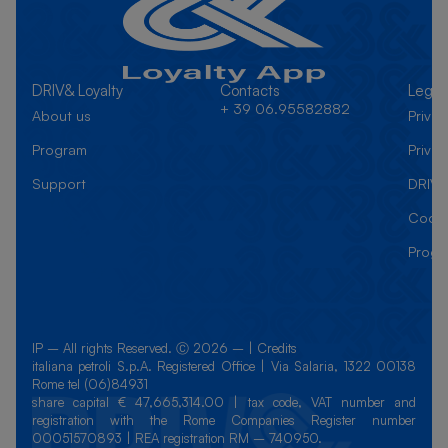
DRIV& Loyalty
Contacts
Legal
+ 39 06.95582882
About us
Priva
Program
Privac
Support
DRIV&
Cooki
Progr
IP – All rights Reserved. Ⓒ 2026 – | Credits
italiana petroli S.p.A. Registered Office | Via Salaria, 1322 00138
Rome tel (06)84931
share capital € 47,665,314.00 | tax code, VAT number and
registration with the Rome Companies Register number
00051570893 | REA registration RM – 740950.