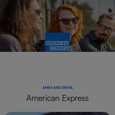
AMEX AND DRIV&
American Express