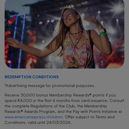
REDEMPTION CONDITIONS
*Advertising message for promotional purposes.
Receive 30,000 bonus Membership Rewards® points if you
spend €4,000 in the first 6 months from card issuance. Consult
the complete Regulations of the Club, the Membership
Rewards® Awards Program, and the Pay with Points Initiative at
www.americanexpress.it/clubmr
.
Offer subject to Terms and
Conditions, valid until 24/03/2026.